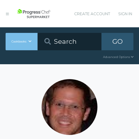
CREATE ACCOUNT
SIGN IN
GO
Cookbooks
Advanced Options