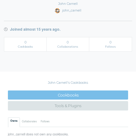
John Carnell
john_carnell
Joined almost 15 years ago.
0
0
0
Cookbooks
Collaborations
Follows
John Carnell's Cookbooks
Cookbooks
Tools & Plugins
Owns
Collaborates
Follows
john_carnell does not own any cookbooks.