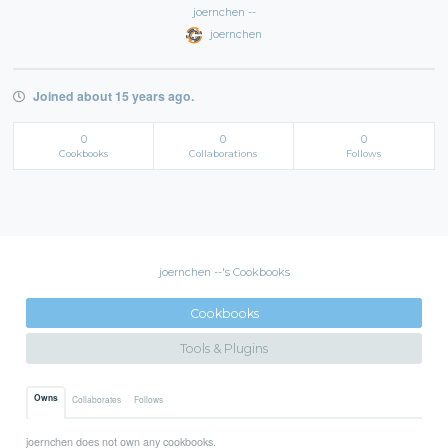
joernchen --
joernchen
Joined about 15 years ago.
0
0
0
Cookbooks
Collaborations
Follows
joernchen --'s Cookbooks
Cookbooks
Tools & Plugins
Owns
Collaborates
Follows
joernchen does not own any cookbooks.