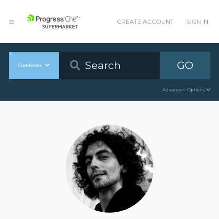
CREATE ACCOUNT
SIGN IN
GO
Cookbooks
Advanced Options