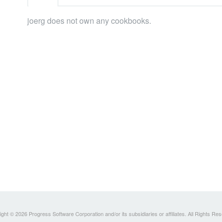
joerg does not own any cookbooks.
ght © 2026 Progress Software Corporation and/or its subsidiaries or affiliates. All Rights Re