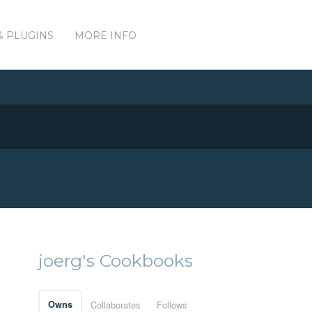
& PLUGINS
MORE INFO
joerg's Cookbooks
Owns
Collaborates
Follows