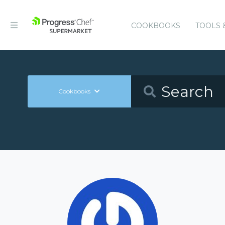
COOKBOOKS
TOOLS 
Cookbooks