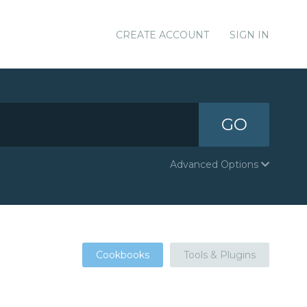
CREATE ACCOUNT
SIGN IN
GO
Advanced Options
Cookbooks
Tools & Plugins