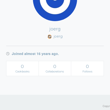
joerg
joerg
Joined almost 16 years ago.
0
0
0
Cookbooks
Collaborations
Follows
Copyri