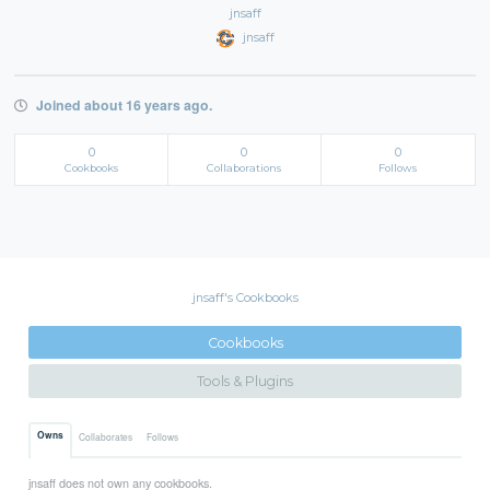
jnsaff
jnsaff
Joined about 16 years ago.
0
0
0
Cookbooks
Collaborations
Follows
jnsaff's Cookbooks
Cookbooks
Tools & Plugins
Owns
Collaborates
Follows
jnsaff does not own any cookbooks.