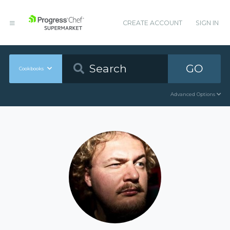
CREATE ACCOUNT
SIGN IN
GO
Cookbooks
Advanced Options