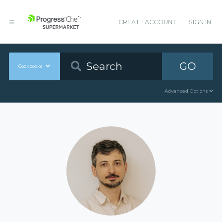
CREATE ACCOUNT
SIGN IN
GO
Cookbooks
Advanced Options