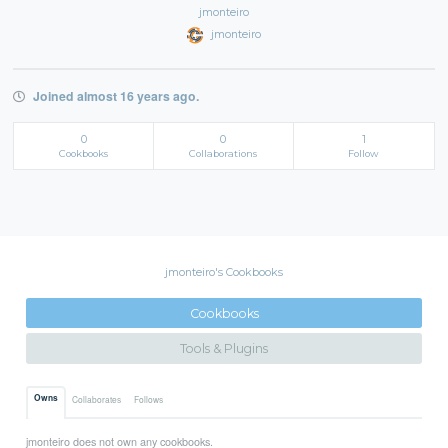
jmonteiro
jmonteiro
Joined almost 16 years ago.
0
0
1
Cookbooks
Collaborations
Follow
jmonteiro's Cookbooks
Cookbooks
Tools & Plugins
Owns
Collaborates
Follows
jmonteiro does not own any cookbooks.