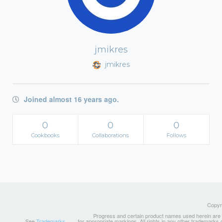
jmikres
jmikres
Joined almost 16 years ago.
0
0
0
Cookbooks
Collaborations
Follows
Copyri
Progress and certain product names used herein are tr
See
Trademarks
for appropriate markings. All rights in any other trademarks