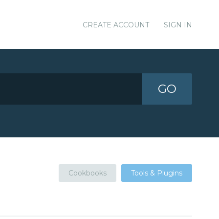
CREATE ACCOUNT
SIGN IN
GO
Cookbooks
Tools & Plugins