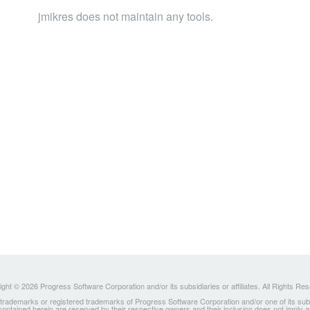
jmikres does not maintain any tools.
ght © 2026 Progress Software Corporation and/or its subsidiaries or affiliates. All Rights Re
ademarks or registered trademarks of Progress Software Corporation and/or one of its subsidia
 contained herein are reserved by their respective owners and their inclusion does not imply