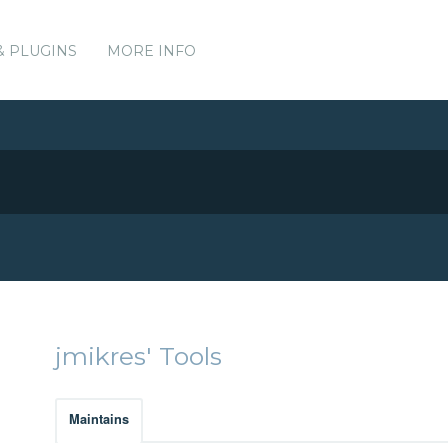
& PLUGINS
MORE INFO
jmikres' Tools
Maintains