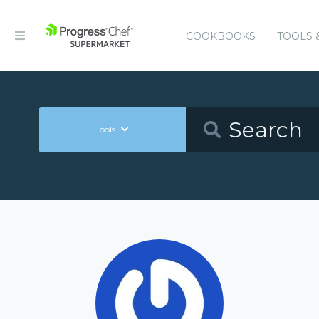
COOKBOOKS
TOOLS 
Tools