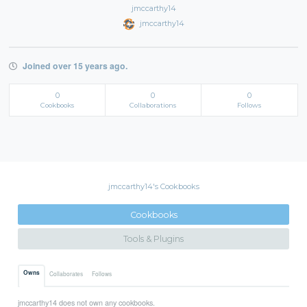
jmccarthy14
jmccarthy14
Joined over 15 years ago.
0
0
0
Cookbooks
Collaborations
Follows
jmccarthy14's Cookbooks
Cookbooks
Tools & Plugins
Owns
Collaborates
Follows
jmccarthy14 does not own any cookbooks.