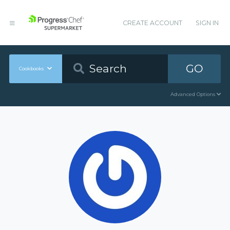
CREATE ACCOUNT
SIGN IN
GO
Cookbooks
Advanced Options