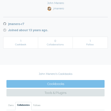
John Manero
jmanero
jmanero-r7
Joined about 13 years ago.
1
0
1
Cookbook
Collaborations
Follow
John Manero's Cookbooks
Cookbooks
Tools & Plugins
Collaborates
Owns
Follows