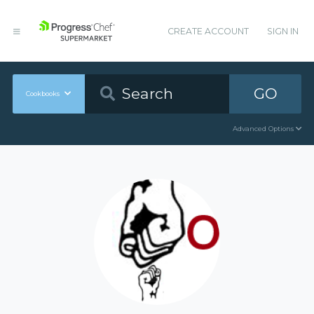
CREATE ACCOUNT
SIGN IN
GO
Cookbooks
Advanced Options