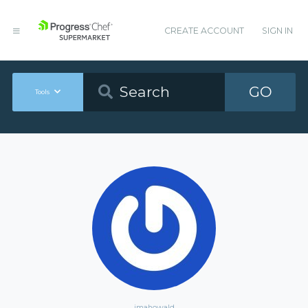
CREATE ACCOUNT
SIGN IN
GO
Tools
jmahowald