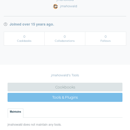
jmahowald
Joined over 15 years ago.
0
0
0
Cookbooks
Collaborations
Follows
jmahowald's Tools
Cookbooks
Tools & Plugins
Maintains
jmahowald does not maintain any tools.