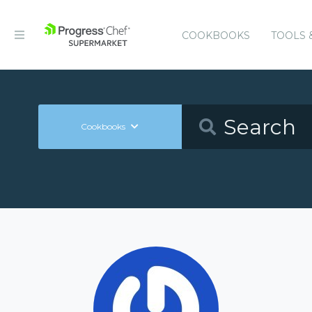
COOKBOOKS
TOOLS 
Cookbooks