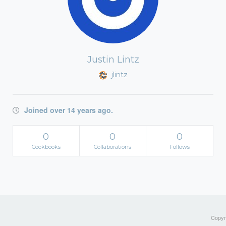
Justin Lintz
jlintz
Joined over 14 years ago.
0
0
0
Cookbooks
Collaborations
Follows
Copyri