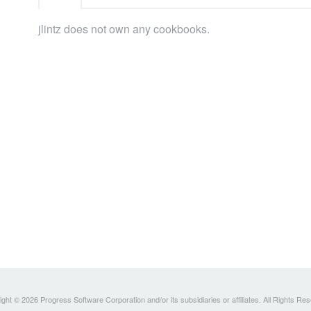
jlintz does not own any cookbooks.
ght © 2026 Progress Software Corporation and/or its subsidiaries or affiliates. All Rights Re