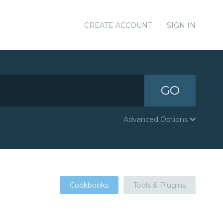
CREATE ACCOUNT
SIGN IN
GO
Advanced Options
Cookbooks
Tools & Plugins