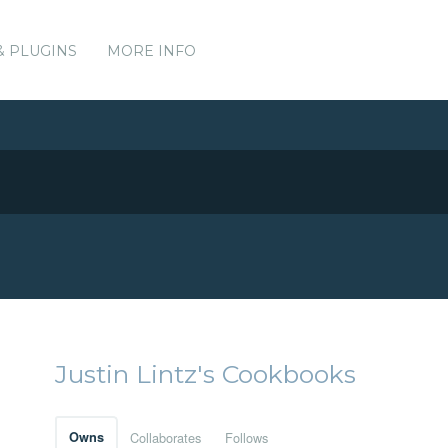
& PLUGINS
MORE INFO
Justin Lintz's Cookbooks
Owns
Collaborates
Follows