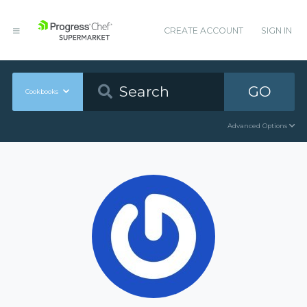
CREATE ACCOUNT
SIGN IN
GO
Cookbooks
Advanced Options