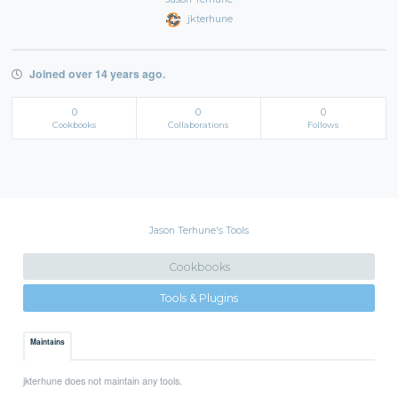
jkterhune
Joined over 14 years ago.
0
0
0
Cookbooks
Collaborations
Follows
Jason Terhune's Tools
Cookbooks
Tools & Plugins
Maintains
jkterhune does not maintain any tools.