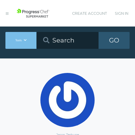
CREATE ACCOUNT
SIGN IN
GO
Tools
Jason Terhune