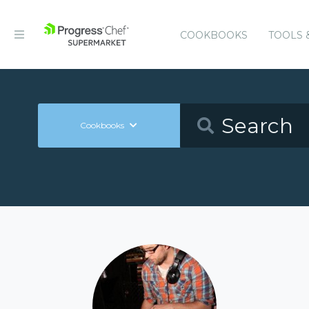
COOKBOOKS
TOOLS 
Cookbooks