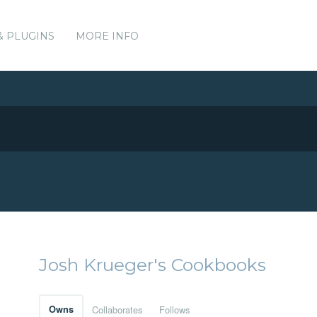
& PLUGINS
MORE INFO
Josh Krueger's Cookbooks
Owns
Collaborates
Follows