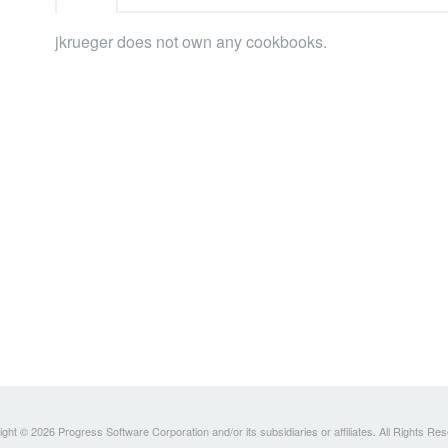
jkrueger does not own any cookbooks.
ght © 2026 Progress Software Corporation and/or its subsidiaries or affiliates. All Rights Re