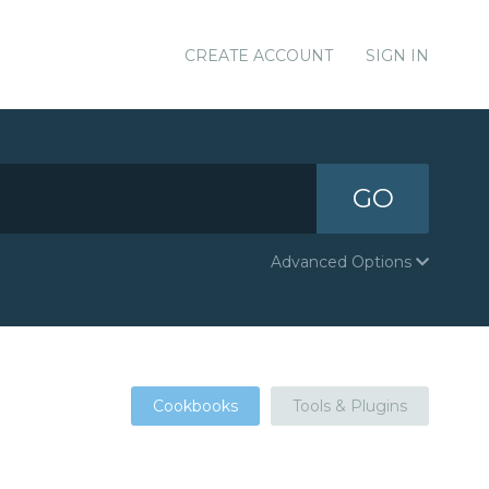
CREATE ACCOUNT
SIGN IN
GO
Advanced Options
Cookbooks
Tools & Plugins