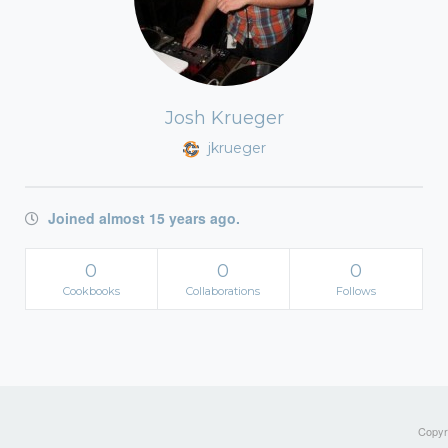
Josh Krueger
jkrueger
Joined almost 15 years ago.
0
0
0
Cookbooks
Collaborations
Follows
Copyri