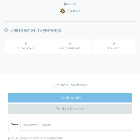
jkrause
jkrause
Joined almost 16 years ago.
0
0
0
Cookbooks
Collaborations
Follows
jkrause's Cookbooks
Cookbooks
Tools & Plugins
Owns
Collaborates
Follows
jkrause does not own any cookbooks.