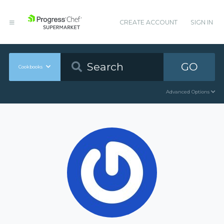
CREATE ACCOUNT
SIGN IN
GO
Cookbooks
Advanced Options