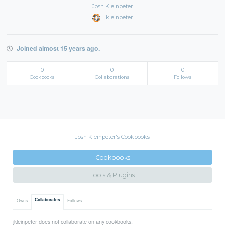
Josh Kleinpeter
jkleinpeter
Joined almost 15 years ago.
0
0
0
Cookbooks
Collaborations
Follows
Josh Kleinpeter's Cookbooks
Cookbooks
Tools & Plugins
Collaborates
Owns
Follows
jkleinpeter does not collaborate on any cookbooks.