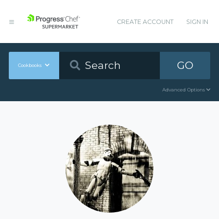
CREATE ACCOUNT
SIGN IN
GO
Cookbooks
Advanced Options