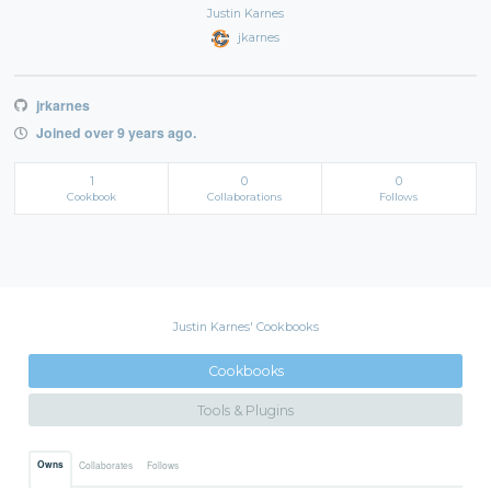
Justin Karnes
jkarnes
jrkarnes
Joined over 9 years ago.
1
0
0
Cookbook
Collaborations
Follows
Justin Karnes' Cookbooks
Cookbooks
Tools & Plugins
Owns
Collaborates
Follows