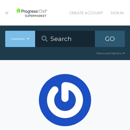
CREATE ACCOUNT
SIGN IN
GO
Cookbooks
Advanced Options