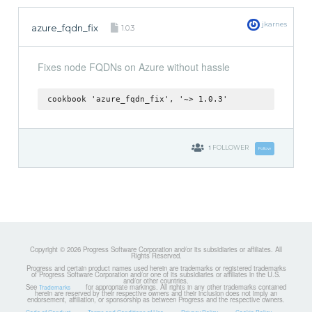
jkarnes
azure_fqdn_fix
1.0.3
Fixes node FQDNs on Azure without hassle
cookbook 'azure_fqdn_fix', '~> 1.0.3'
1
FOLLOWER
Follow
Copyright © 2026 Progress Software Corporation and/or its subsidiaries or affiliates. All
Rights Reserved.
Progress and certain product names used herein are trademarks or registered trademarks
of Progress Software Corporation and/or one of its subsidiaries or affiliates in the U.S.
and/or other countries.
See
for appropriate markings. All rights in any other trademarks contained
Trademarks
herein are reserved by their respective owners and their inclusion does not imply an
endorsement, affiliation, or sponsorship as between Progress and the respective owners.