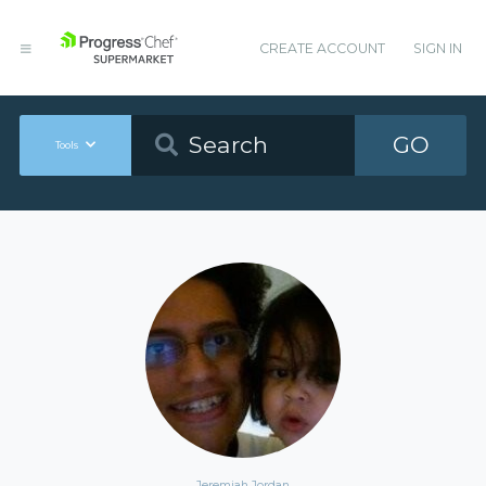
CREATE ACCOUNT
SIGN IN
GO
Tools
Jeremiah Jordan