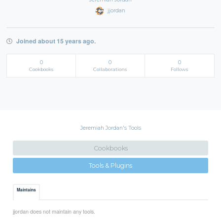
jjordan
Joined about 15 years ago.
0
0
0
Cookbooks
Collaborations
Follows
Jeremiah Jordan's Tools
Cookbooks
Tools & Plugins
Maintains
jjordan does not maintain any tools.