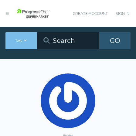
CREATE ACCOUNT
SIGN IN
GO
Tools
jiuzhe