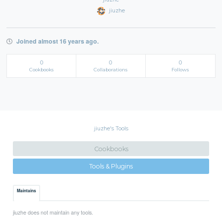
jiuzhe
Joined almost 16 years ago.
0
0
0
Cookbooks
Collaborations
Follows
jiuzhe's Tools
Cookbooks
Tools & Plugins
Maintains
jiuzhe does not maintain any tools.