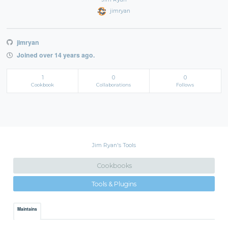
jimryan
jimryan
Joined over 14 years ago.
1
0
0
Cookbook
Collaborations
Follows
Jim Ryan's Tools
Cookbooks
Tools & Plugins
Maintains