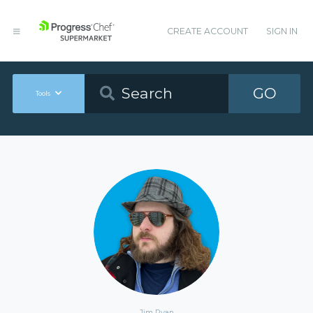
CREATE ACCOUNT
SIGN IN
GO
Tools
Jim Ryan