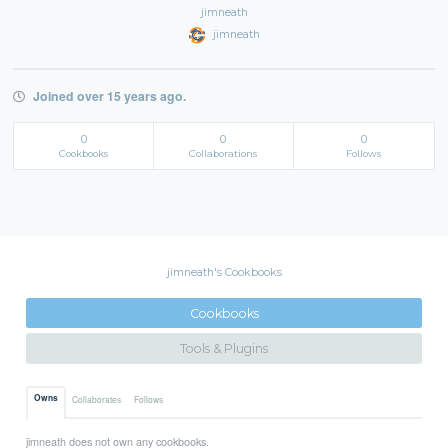
jimneath
jimneath
Joined over 15 years ago.
0
0
0
Cookbooks
Collaborations
Follows
jimneath's Cookbooks
Cookbooks
Tools & Plugins
Owns
Collaborates
Follows
jimneath does not own any cookbooks.