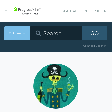
CREATE ACCOUNT
SIGN IN
GO
Cookbooks
Advanced Options