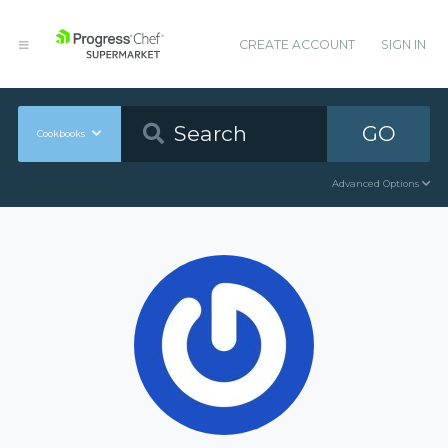
CREATE ACCOUNT
SIGN IN
GO
Cookbooks
Advanced Options