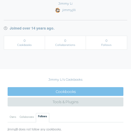
Jimmy Li
jimmyjlli
Joined over 14 years ago.
0
0
0
Cookbooks
Collaborations
Follows
Jimmy Li's Cookbooks
Cookbooks
Tools & Plugins
Follows
Owns
Collaborates
jimmyjlli does not follow any cookbooks.