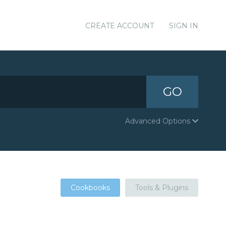
CREATE ACCOUNT
SIGN IN
GO
Advanced Options
Cookbooks
Tools & Plugins