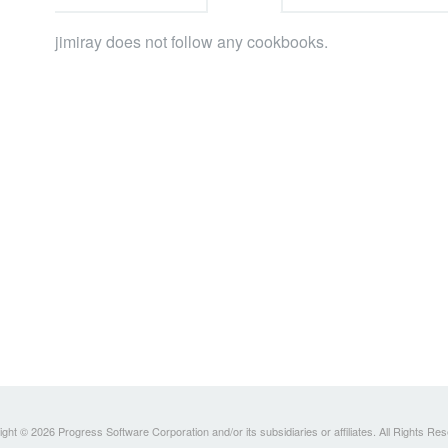
jimiray does not follow any cookbooks.
ght © 2026 Progress Software Corporation and/or its subsidiaries or affiliates. All Rights Re