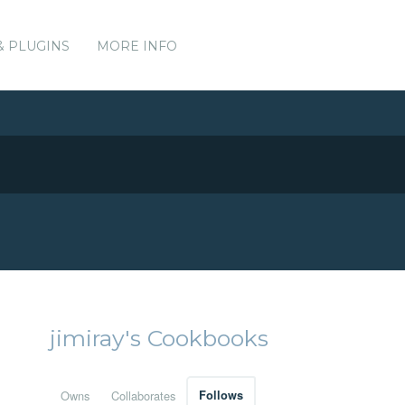
& PLUGINS
MORE INFO
jimiray's Cookbooks
Owns
Collaborates
Follows