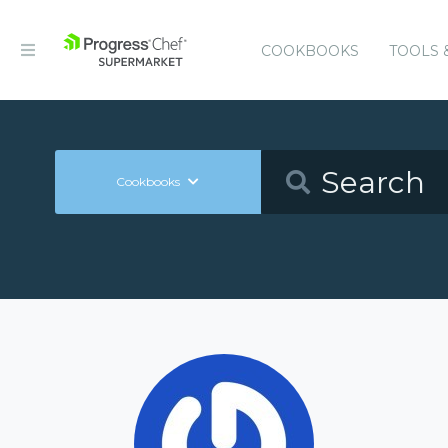
COOKBOOKS
TOOLS 
Cookbooks