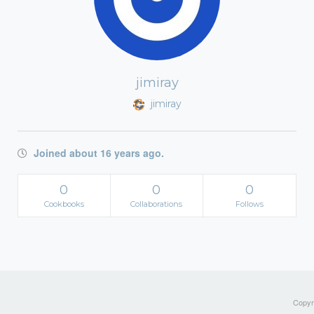
jimiray
jimiray
Joined about 16 years ago.
0
0
0
Cookbooks
Collaborations
Follows
Copyri