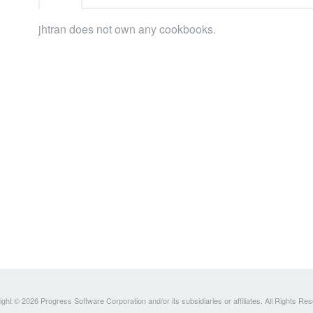
jhtran does not own any cookbooks.
ght © 2026 Progress Software Corporation and/or its subsidiaries or affiliates. All Rights Re