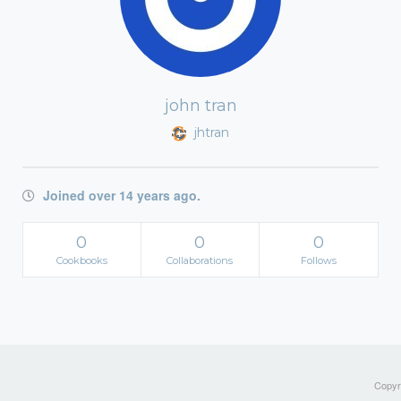
john tran
jhtran
Joined over 14 years ago.
0
0
0
Cookbooks
Collaborations
Follows
Copyri