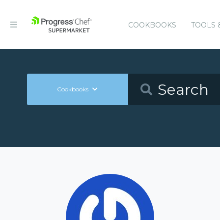
COOKBOOKS
TOOLS 
Cookbooks