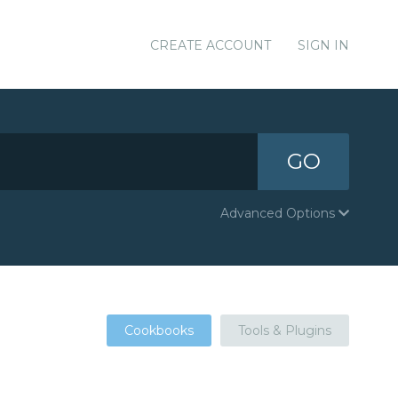
CREATE ACCOUNT
SIGN IN
GO
Advanced Options
Cookbooks
Tools & Plugins