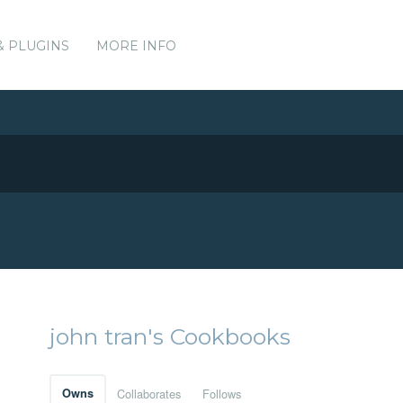
& PLUGINS
MORE INFO
john tran's Cookbooks
Owns
Collaborates
Follows