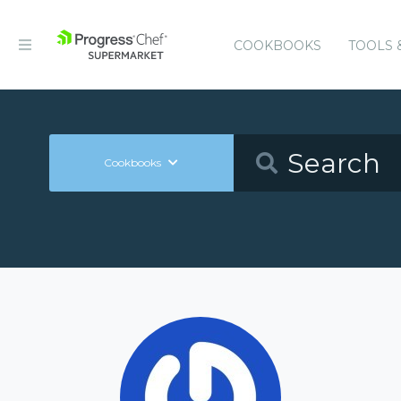
COOKBOOKS
TOOLS 
Cookbooks