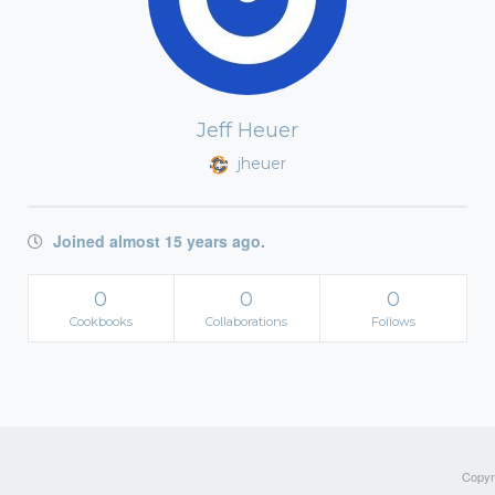
Jeff Heuer
jheuer
Joined almost 15 years ago.
0
0
0
Cookbooks
Collaborations
Follows
Copyri