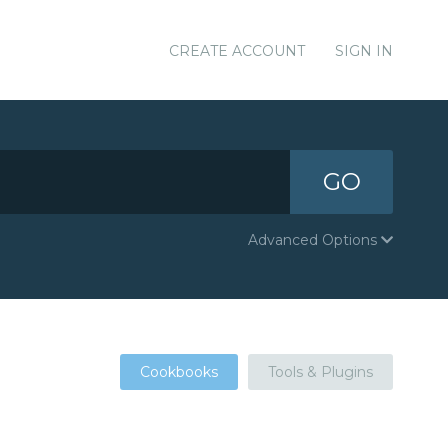
CREATE ACCOUNT
SIGN IN
GO
Advanced Options
Cookbooks
Tools & Plugins