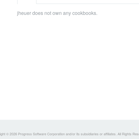
jheuer does not own any cookbooks.
ght © 2026 Progress Software Corporation and/or its subsidiaries or affiliates. All Rights Re