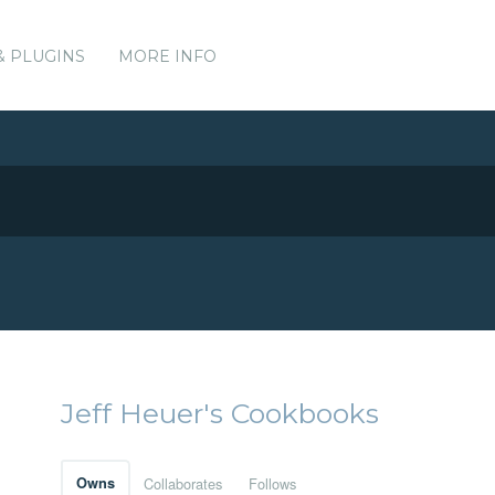
& PLUGINS
MORE INFO
Jeff Heuer's Cookbooks
Owns
Collaborates
Follows