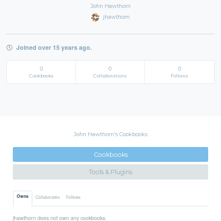
John Hawthorn
jhawthorn
Joined over 15 years ago.
0
0
0
Cookbooks
Collaborations
Follows
John Hawthorn's Cookbooks
Cookbooks
Tools & Plugins
Owns
Collaborates
Follows
jhawthorn does not own any cookbooks.