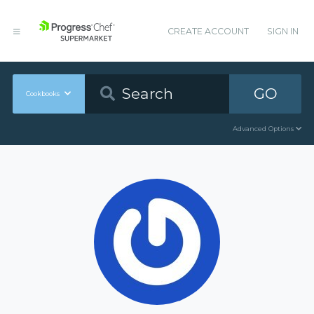
CREATE ACCOUNT
SIGN IN
GO
Cookbooks
Advanced Options