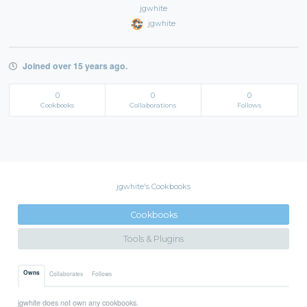
jgwhite
jgwhite
Joined over 15 years ago.
0
0
0
Cookbooks
Collaborations
Follows
jgwhite's Cookbooks
Cookbooks
Tools & Plugins
Owns
Collaborates
Follows
jgwhite does not own any cookbooks.