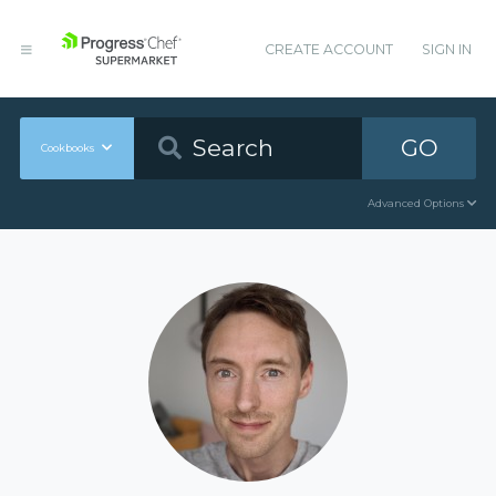
CREATE ACCOUNT
SIGN IN
GO
Cookbooks
Advanced Options