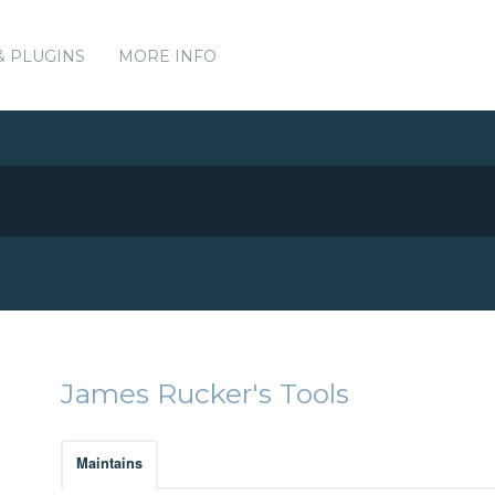
& PLUGINS
MORE INFO
James Rucker's Tools
Maintains