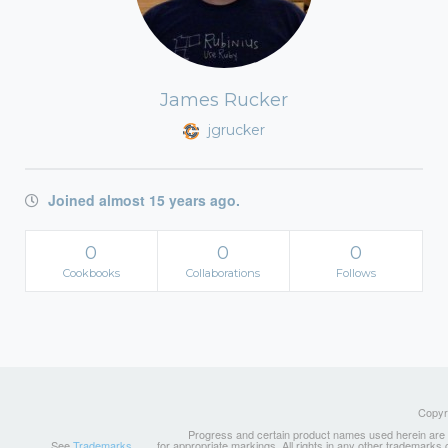
James Rucker
jgrucker
Joined almost 15 years ago.
0
0
0
Cookbooks
Collaborations
Follows
Copyri
Progress and certain product names used herein are tr
See
Trademarks
for appropriate markings. All rights in any other trademarks