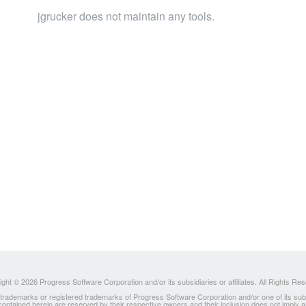
jgrucker does not maintain any tools.
ght © 2026 Progress Software Corporation and/or its subsidiaries or affiliates. All Rights Re
ademarks or registered trademarks of Progress Software Corporation and/or one of its subsidia
 contained herein are reserved by their respective owners and their inclusion does not imply