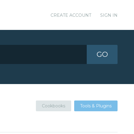
CREATE ACCOUNT
SIGN IN
GO
Cookbooks
Tools & Plugins