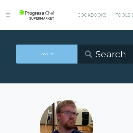
COOKBOOKS
TOOLS 
Tools