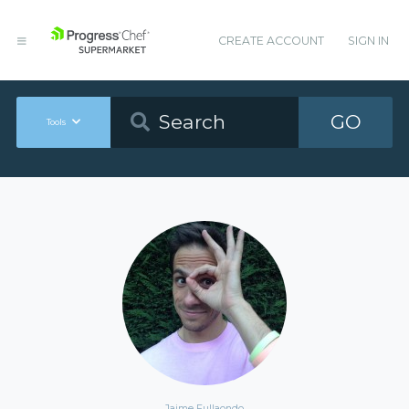
CREATE ACCOUNT
SIGN IN
GO
Tools
Jaime Fullaondo