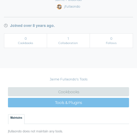
jfullaondo
Joined over 8 years ago.
0
1
0
Cookbooks
Collaboration
Follows
Jaime Fullaondo's Tools
Cookbooks
Tools & Plugins
Maintains
jfullaondo does not maintain any tools.