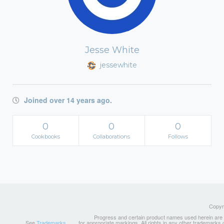
Jesse White
jessewhite
Joined over 14 years ago.
0
0
0
Cookbooks
Collaborations
Follows
Copyri
Progress and certain product names used herein are tr
See
Trademarks
for appropriate markings. All rights in any other trademarks