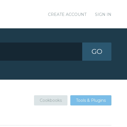
CREATE ACCOUNT
SIGN IN
GO
Cookbooks
Tools & Plugins