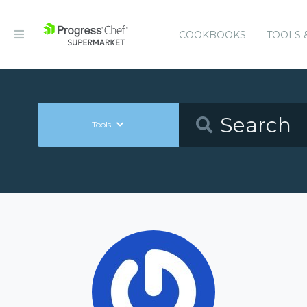
COOKBOOKS
TOOLS 
Tools