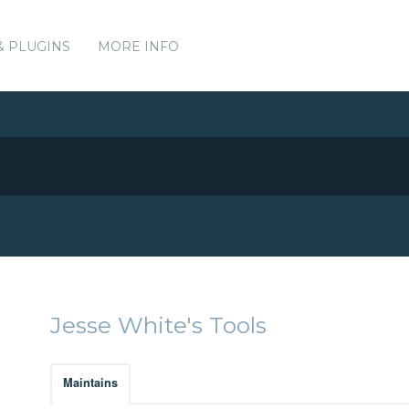
& PLUGINS
MORE INFO
Jesse White's Tools
Maintains