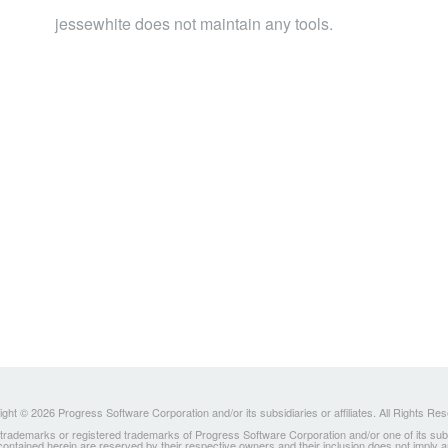
jessewhite does not maintain any tools.
ght © 2026 Progress Software Corporation and/or its subsidiaries or affiliates. All Rights Re
ademarks or registered trademarks of Progress Software Corporation and/or one of its subsidia
 contained herein are reserved by their respective owners and their inclusion does not imply