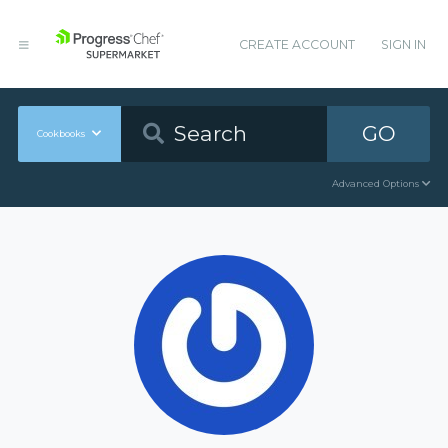
CREATE ACCOUNT
SIGN IN
GO
Cookbooks
Advanced Options