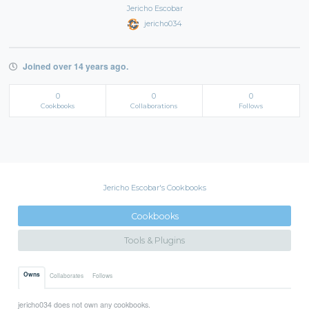
Jericho Escobar
jericho034
Joined over 14 years ago.
0
0
0
Cookbooks
Collaborations
Follows
Jericho Escobar's Cookbooks
Cookbooks
Tools & Plugins
Owns
Collaborates
Follows
jericho034 does not own any cookbooks.