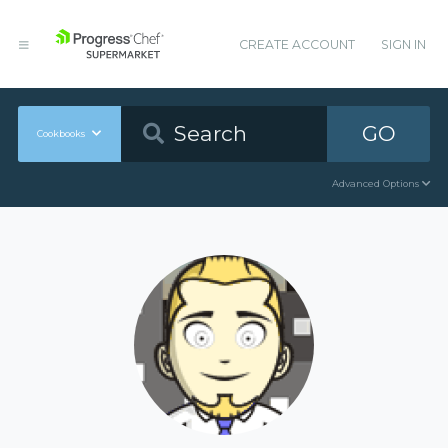
CREATE ACCOUNT
SIGN IN
GO
Cookbooks
Advanced Options