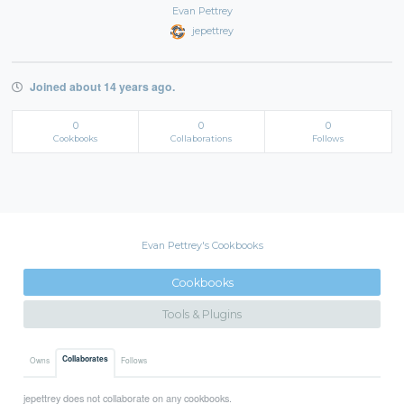
Evan Pettrey
jepettrey
Joined about 14 years ago.
0
0
0
Cookbooks
Collaborations
Follows
Evan Pettrey's Cookbooks
Cookbooks
Tools & Plugins
Collaborates
Owns
Follows
jepettrey does not collaborate on any cookbooks.