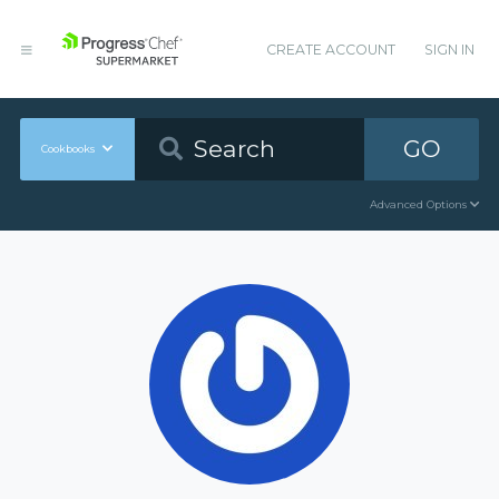
CREATE ACCOUNT
SIGN IN
GO
Cookbooks
Advanced Options