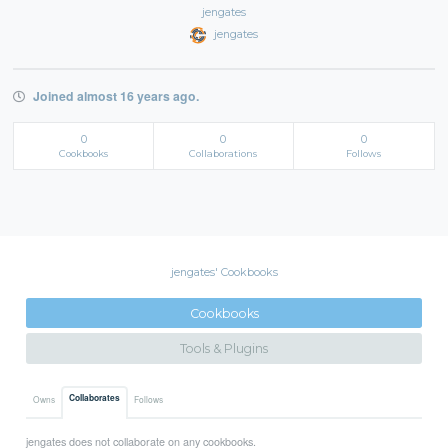
jengates
jengates
Joined almost 16 years ago.
0
0
0
Cookbooks
Collaborations
Follows
jengates' Cookbooks
Cookbooks
Tools & Plugins
Collaborates
Owns
Follows
jengates does not collaborate on any cookbooks.