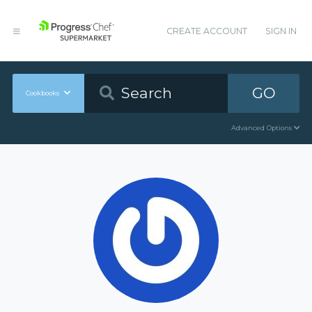
CREATE ACCOUNT
SIGN IN
GO
Cookbooks
Advanced Options