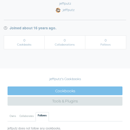
jeffputz
jeffputz
Joined about 16 years ago.
0
0
0
Cookbooks
Collaborations
Follows
jeffputz's Cookbooks
Cookbooks
Tools & Plugins
Follows
Owns
Collaborates
jeffputz does not follow any cookbooks.