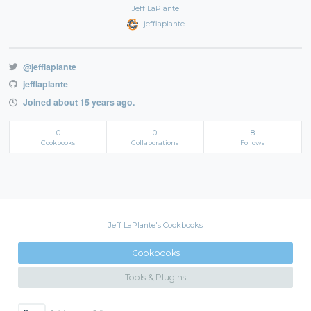
Jeff LaPlante
jefflaplante
@jefflaplante
jefflaplante
Joined about 15 years ago.
0
0
8
Cookbooks
Collaborations
Follows
Jeff LaPlante's Cookbooks
Cookbooks
Tools & Plugins