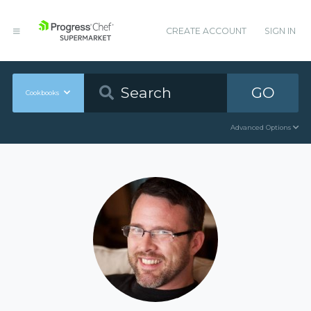
CREATE ACCOUNT
SIGN IN
GO
Cookbooks
Advanced Options