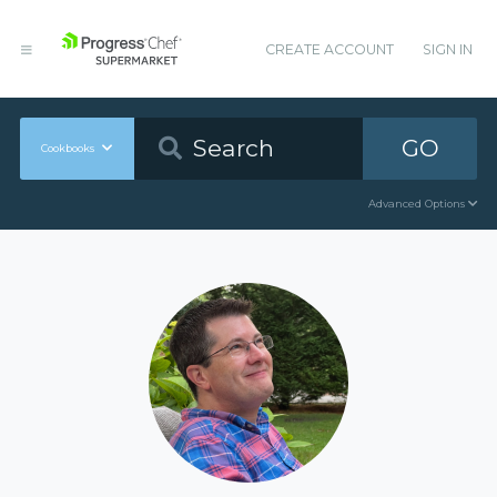
CREATE ACCOUNT
SIGN IN
GO
Cookbooks
Advanced Options