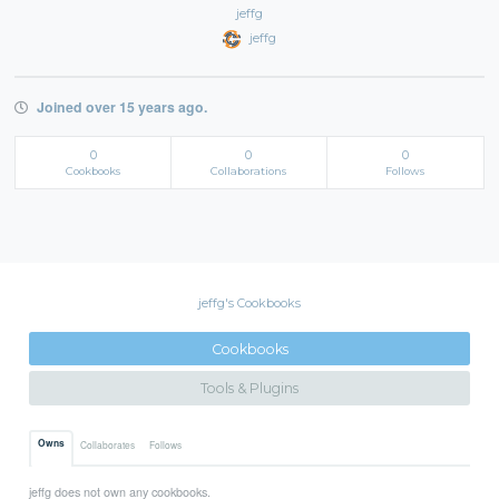
jeffg
jeffg
Joined over 15 years ago.
0
0
0
Cookbooks
Collaborations
Follows
jeffg's Cookbooks
Cookbooks
Tools & Plugins
Owns
Collaborates
Follows
jeffg does not own any cookbooks.