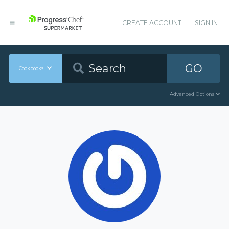
CREATE ACCOUNT
SIGN IN
GO
Cookbooks
Advanced Options