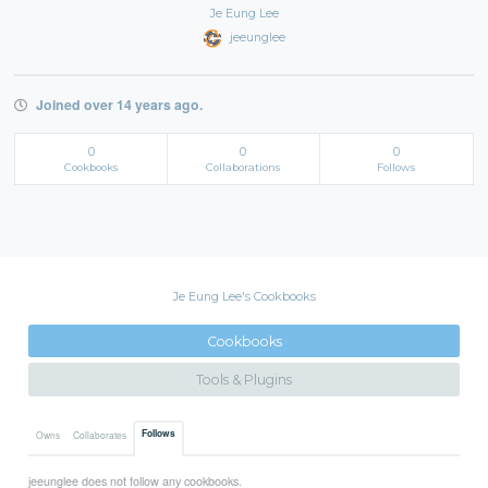
Je Eung Lee
jeeunglee
Joined over 14 years ago.
0
0
0
Cookbooks
Collaborations
Follows
Je Eung Lee's Cookbooks
Cookbooks
Tools & Plugins
Follows
Owns
Collaborates
jeeunglee does not follow any cookbooks.