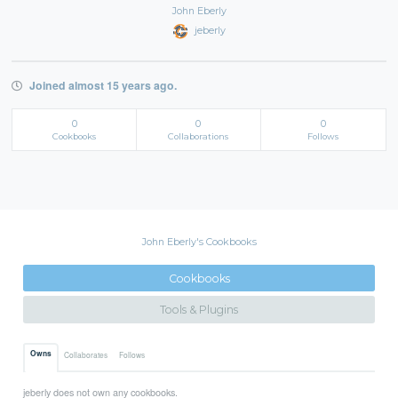
John Eberly
jeberly
Joined almost 15 years ago.
0
0
0
Cookbooks
Collaborations
Follows
John Eberly's Cookbooks
Cookbooks
Tools & Plugins
Owns
Collaborates
Follows
jeberly does not own any cookbooks.