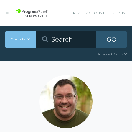
CREATE ACCOUNT
SIGN IN
GO
Cookbooks
Advanced Options