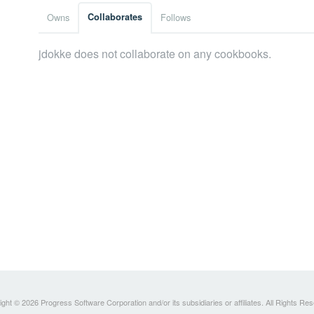
Owns
Collaborates
Follows
jdokke does not collaborate on any cookbooks.
ght © 2026 Progress Software Corporation and/or its subsidiaries or affiliates. All Rights Re