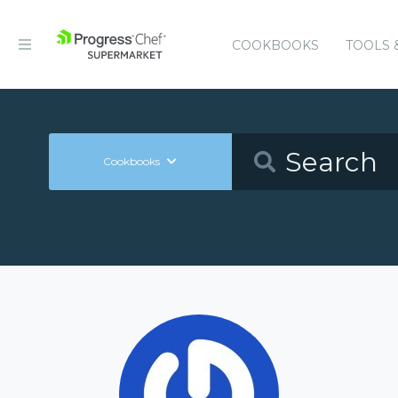
COOKBOOKS
TOOLS 
Cookbooks