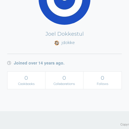
Joel Dokkestul
jdokke
Joined over 14 years ago.
0
0
0
Cookbooks
Collaborations
Follows
Copyri