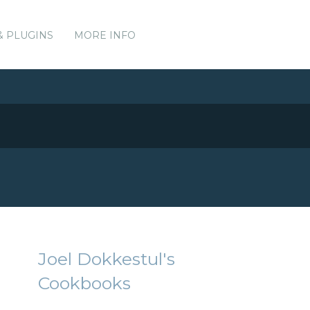
& PLUGINS
MORE INFO
Joel Dokkestul's
Cookbooks