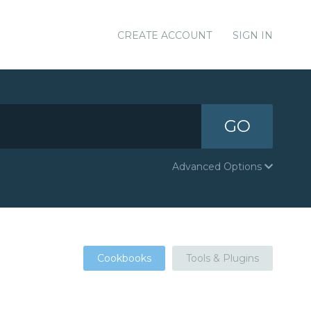
CREATE ACCOUNT
SIGN IN
GO
Advanced Options
Cookbooks
Tools & Plugins