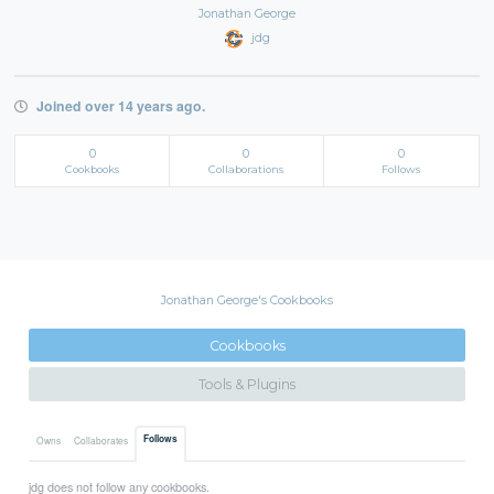
Jonathan George
jdg
Joined over 14 years ago.
0
0
0
Cookbooks
Collaborations
Follows
Jonathan George's Cookbooks
Cookbooks
Tools & Plugins
Follows
Owns
Collaborates
jdg does not follow any cookbooks.