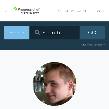
CREATE ACCOUNT
SIGN IN
GO
Cookbooks
Advanced Options