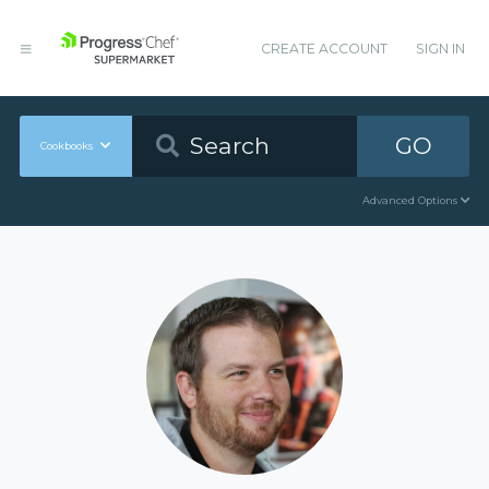
CREATE ACCOUNT
SIGN IN
GO
Cookbooks
Advanced Options