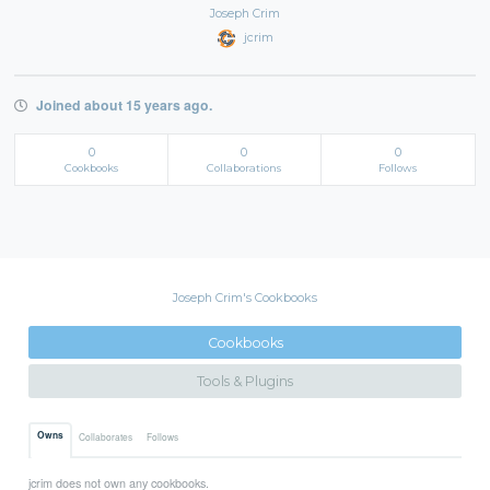
Joseph Crim
jcrim
Joined about 15 years ago.
0
0
0
Cookbooks
Collaborations
Follows
Joseph Crim's Cookbooks
Cookbooks
Tools & Plugins
Owns
Collaborates
Follows
jcrim does not own any cookbooks.