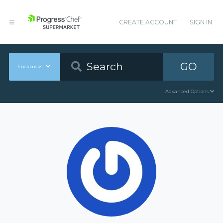
CREATE ACCOUNT
SIGN IN
GO
Cookbooks
Advanced Options