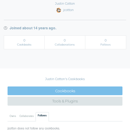
Justin Cotton
jcotton
Joined about 14 years ago.
0
0
0
Cookbooks
Collaborations
Follows
Justin Cotton's Cookbooks
Cookbooks
Tools & Plugins
Follows
Owns
Collaborates
jcotton does not follow any cookbooks.