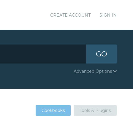
CREATE ACCOUNT
SIGN IN
GO
Advanced Options
Cookbooks
Tools & Plugins