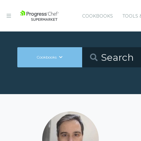
COOKBOOKS
TOOLS 
Cookbooks