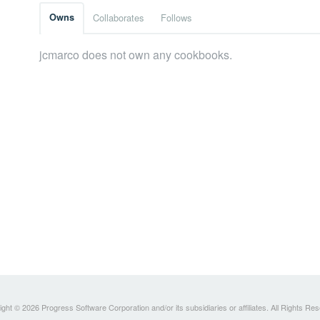
Owns
Collaborates
Follows
jcmarco does not own any cookbooks.
ght © 2026 Progress Software Corporation and/or its subsidiaries or affiliates. All Rights Re