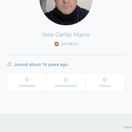
Jose Carlos Marco
jcmarco
Joined about 16 years ago.
0
0
0
Cookbooks
Collaborations
Follows
Copyri