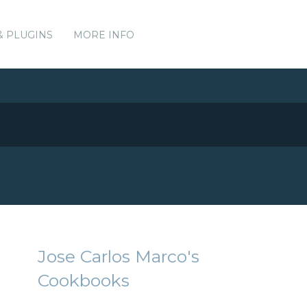
& PLUGINS
MORE INFO
Jose Carlos Marco's
Cookbooks