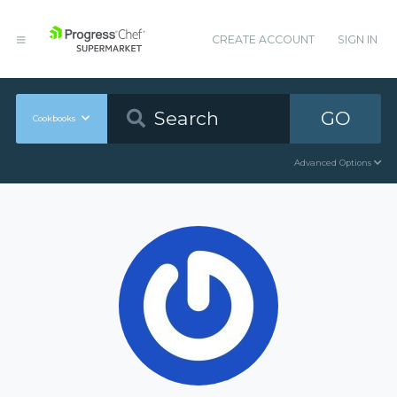
CREATE ACCOUNT
SIGN IN
GO
Cookbooks
Advanced Options