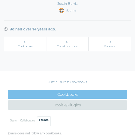
Justin Burris
jburris
Joined over 14 years ago.
0
0
0
Cookbooks
Collaborations
Follows
Justin Burris' Cookbooks
Cookbooks
Tools & Plugins
Follows
Owns
Collaborates
jburris does not follow any cookbooks.