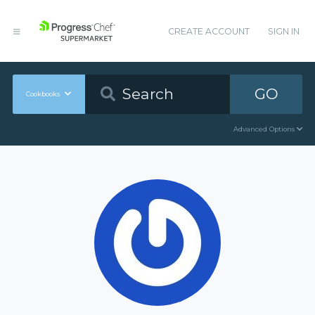
CREATE ACCOUNT
SIGN IN
GO
Cookbooks
Advanced Options