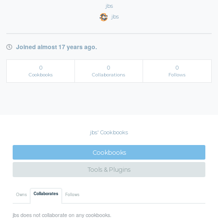
jbs
jbs
Joined almost 17 years ago.
0
0
0
Cookbooks
Collaborations
Follows
jbs' Cookbooks
Cookbooks
Tools & Plugins
Collaborates
Owns
Follows
jbs does not collaborate on any cookbooks.