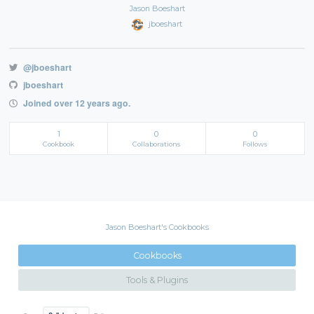
Jason Boeshart
jboeshart
@jboeshart
jboeshart
Joined over 12 years ago.
1
0
0
Cookbook
Collaborations
Follows
Jason Boeshart's Cookbooks
Cookbooks
Tools & Plugins