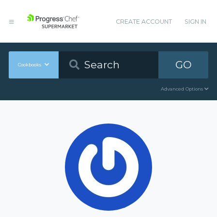
CREATE ACCOUNT
SIGN IN
GO
Cookbooks
Advanced Options