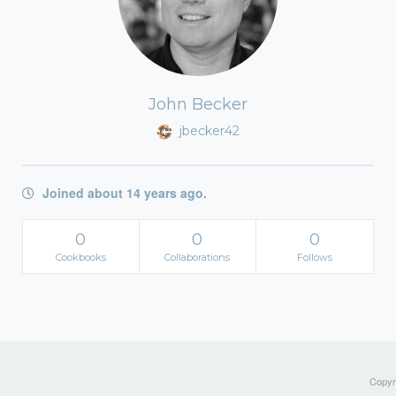
John Becker
jbecker42
Joined about 14 years ago.
0
0
0
Cookbooks
Collaborations
Follows
Copyri