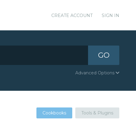
CREATE ACCOUNT
SIGN IN
GO
Advanced Options
Cookbooks
Tools & Plugins