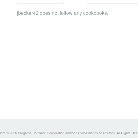
jbecker42 does not follow any cookbooks.
ght © 2026 Progress Software Corporation and/or its subsidiaries or affiliates. All Rights Re