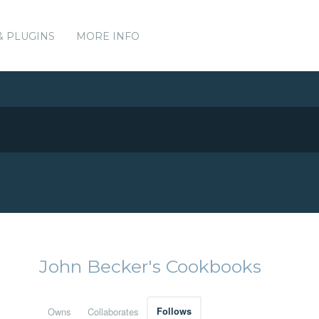
& PLUGINS
MORE INFO
John Becker's Cookbooks
Owns
Collaborates
Follows