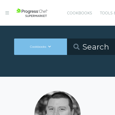
COOKBOOKS
TOOLS 
Cookbooks