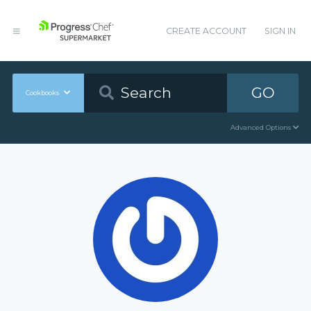
CREATE ACCOUNT
SIGN IN
GO
Cookbooks
Advanced Options