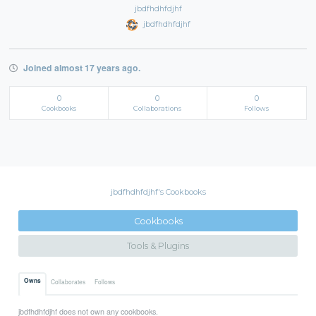
jbdfhdhfdjhf
jbdfhdhfdjhf
Joined almost 17 years ago.
0
0
0
Cookbooks
Collaborations
Follows
jbdfhdhfdjhf's Cookbooks
Cookbooks
Tools & Plugins
Owns
Collaborates
Follows
jbdfhdhfdjhf does not own any cookbooks.