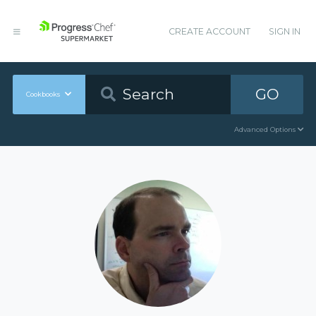
CREATE ACCOUNT
SIGN IN
GO
Cookbooks
Advanced Options