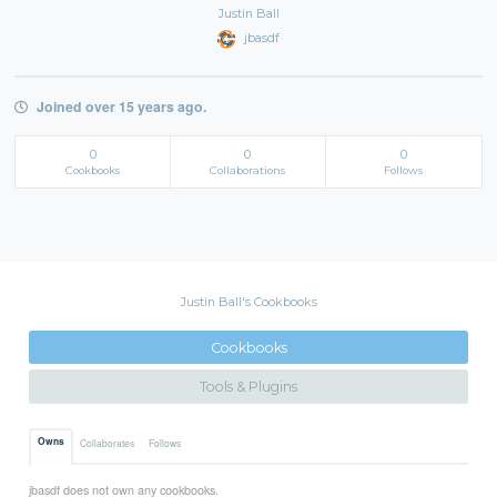
Justin Ball
jbasdf
Joined over 15 years ago.
0
0
0
Cookbooks
Collaborations
Follows
Justin Ball's Cookbooks
Cookbooks
Tools & Plugins
Owns
Collaborates
Follows
jbasdf does not own any cookbooks.