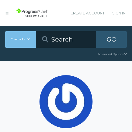
CREATE ACCOUNT
SIGN IN
GO
Cookbooks
Advanced Options