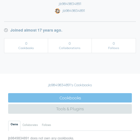
jb9849834891
jb9849834891
Joined almost 17 years ago.
0
0
0
Cookbooks
Collaborations
Follows
jb9849834891's Cookbooks
Cookbooks
Tools & Plugins
Owns
Collaborates
Follows
jb9849834891 does not own any cookbooks.