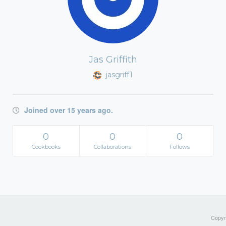
Jas Griffith
jasgriff1
Joined over 15 years ago.
0
0
0
Cookbooks
Collaborations
Follows
Copyri