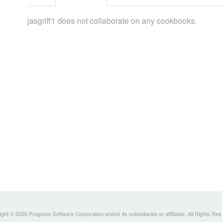
jasgriff1 does not collaborate on any cookbooks.
ght © 2026 Progress Software Corporation and/or its subsidiaries or affiliates. All Rights Re