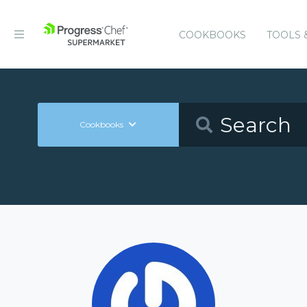
COOKBOOKS
TOOLS 
Cookbooks