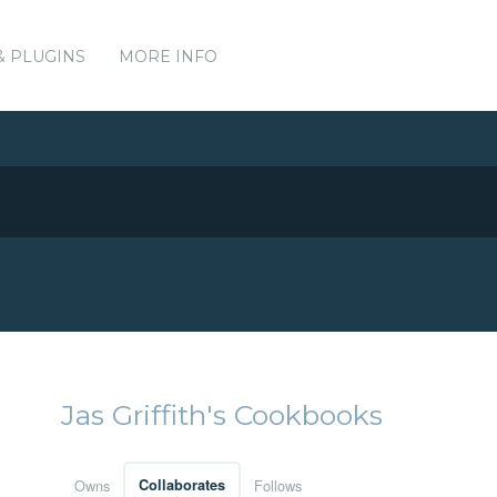
& PLUGINS
MORE INFO
Jas Griffith's Cookbooks
Owns
Collaborates
Follows