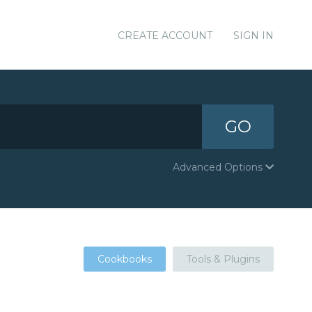
CREATE ACCOUNT
SIGN IN
GO
Advanced Options
Cookbooks
Tools & Plugins